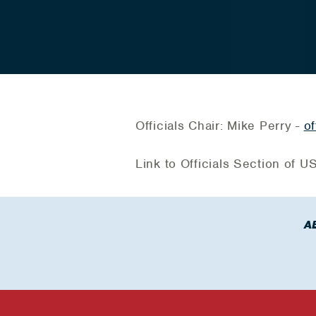
Officials Chair: Mike Perry -
of
Link to Officials Section of 
A