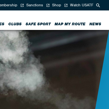
mbership
Sanctions
Shop
Watch USATF
ES
CLUBS
SAFE SPORT
MAP MY ROUTE
NEWS