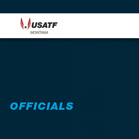
Back to Programs
OFFICIALS