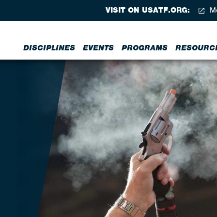
VISIT ON USATF.ORG:
Me
DISCIPLINES
EVENTS
PROGRAMS
RESOURC