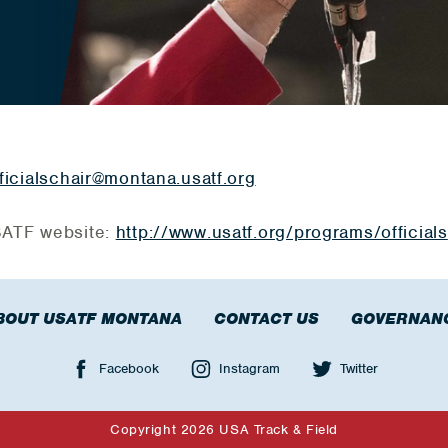
ficialschair@montana.usatf.org
USATF website:
http://www.usatf.org/programs/officials
BOUT USATF MONTANA
CONTACT US
GOVERNAN
Facebook
Instagram
Twitter
Copyright 2026 USA Track & Field