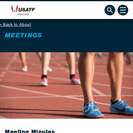
Back to About
MEETINGS
Meeting Minutes