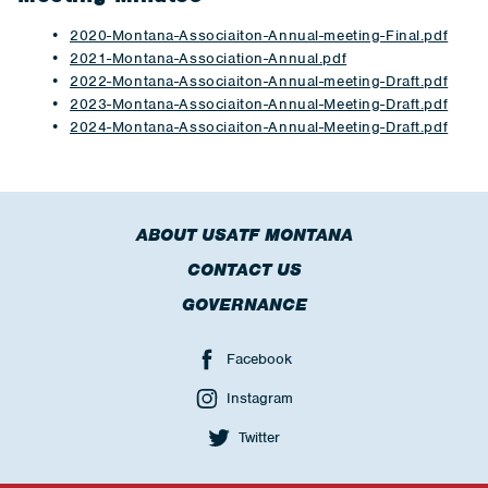
2020-Montana-Associaiton-Annual-meeting-Final.pdf
2021-Montana-Association-Annual.pdf
2022-Montana-Associaiton-Annual-meeting-Draft.pdf
2023-Montana-Associaiton-Annual-Meeting-Draft.pdf
2024-Montana-Associaiton-Annual-Meeting-Draft.pdf
ABOUT USATF MONTANA
CONTACT US
GOVERNANCE
Facebook
Instagram
Twitter